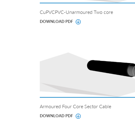
CuPVCPVC-Unarmoured Two core
DOWNLOAD PDF
Armoured Four Core Sector Cable
DOWNLOAD PDF