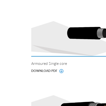
Armoured Single core
DOWNLOAD PDF