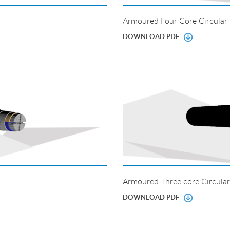
Armoured Four Core Circular
DOWNLOAD PDF
Armoured Three core Circular
DOWNLOAD PDF