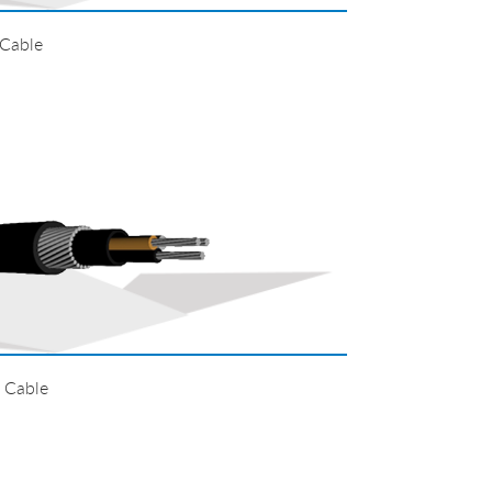
 Cable
 Cable