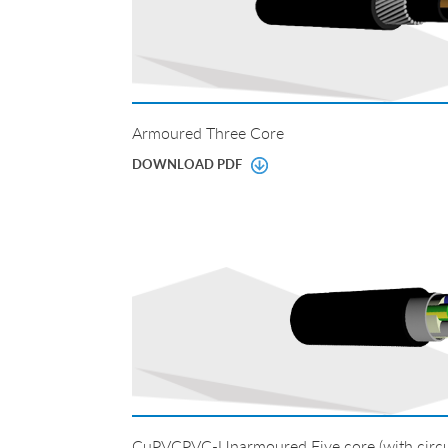
Armoured Three Core
DOWNLOAD PDF
CuPVCPVC-Unarmoured Five core (with circul