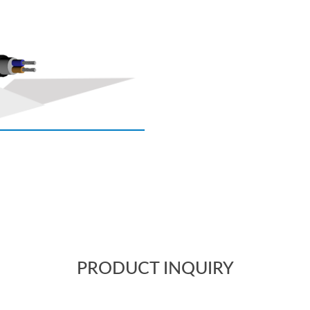
PRODUCT INQUIRY