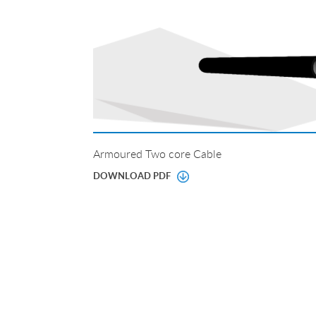
Armoured Two core Cable
DOWNLOAD PDF