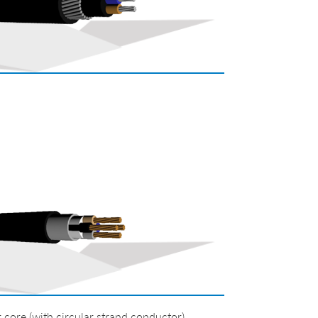
re (with circular strand conductor)