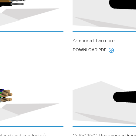
Armoured Two core
DOWNLOAD PDF
ar strand conductor)
CuPVCPVC-Unarmoured Four co