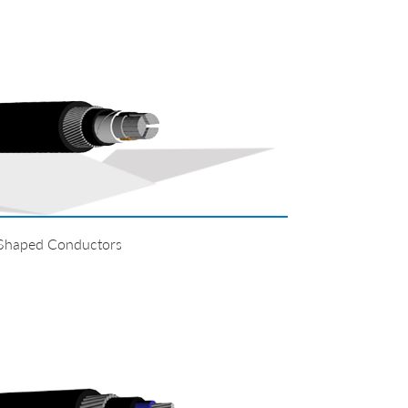
 Shaped Conductors