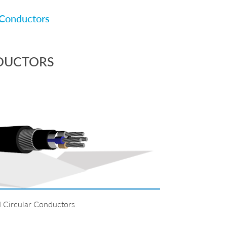
Conductors
DUCTORS
 Circular Conductors