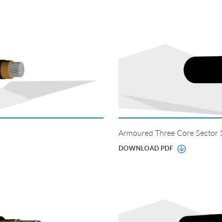
Armoured Three Core Sector
DOWNLOAD PDF