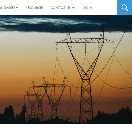
SIDIARIES
RESOURCES
CONTACT US
LOGIN