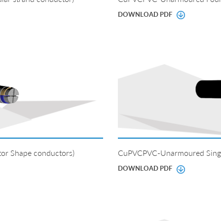
DOWNLOAD PDF
or Shape conductors)
CuPVCPVC-Unarmoured Singl
DOWNLOAD PDF