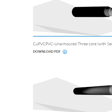
CuPVCPVC-Unarmoured Three core (with Sec
DOWNLOAD PDF