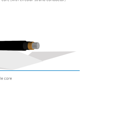
e core