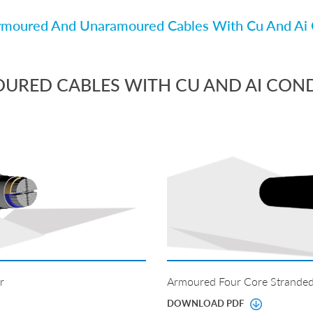
moured And Unaramoured Cables With Cu And Ai 
RED CABLES WITH CU AND AI CON
r
Armoured Four Core Stranded
DOWNLOAD PDF