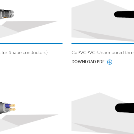
tor Shape conductors)
CuPVCPVC-Unarmoured three 
DOWNLOAD PDF