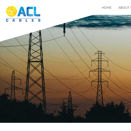
HOME
ABOUT