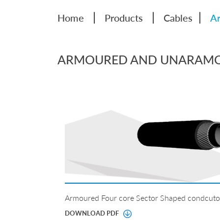
|
|
|
Home
Products
Cables
Ar
ARMOURED AND UNARAMOU
Armoured Four core Sector Shaped condcuto
DOWNLOAD PDF