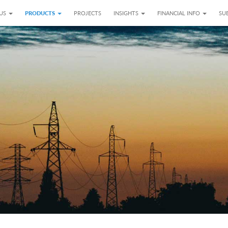
 US
PRODUCTS
PROJECTS
INSIGHTS
FINANCIAL INFO
SUB