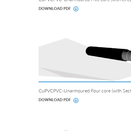
DOWNLOAD PDF
CuPVCPVC-Unarmoured Four core (with Sect
DOWNLOAD PDF