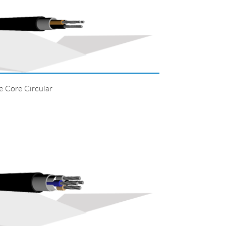
Core Circular