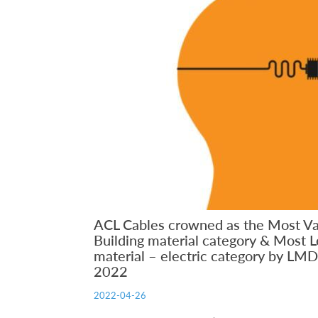
ACL Cables crowned as the Most V
Building material category & Most L
material – electric category by LM
2022
2022-04-26