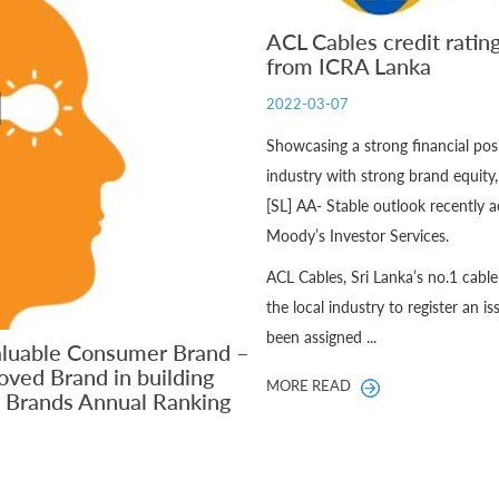
ACL Cables credit ratin
from ICRA Lanka
2022-03-07
Showcasing a strong financial pos
industry with strong brand equity
[SL] AA- Stable outlook recently
Moody’s Investor Services.
ACL Cables, Sri Lanka’s no.1 cabl
the local industry to register an i
been assigned ...
aluable Consumer Brand –
oved Brand in building
MORE READ
D Brands Annual Ranking