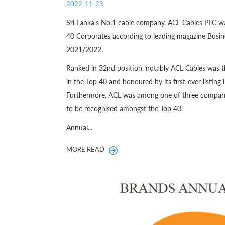
2022-11-23
Sri Lanka's No.1 cable company, ACL Cables PLC w
40 Corporates according to leading magazine Busine
2021/2022.
Ranked in 32nd position, notably ACL Cables was t
in the Top 40 and honoured by its first-ever listing 
Furthermore, ACL was among one of three companies
to be recognised amongst the Top 40.
Annual...
MORE READ