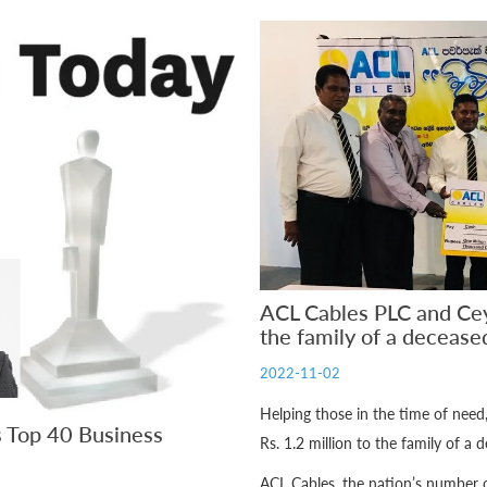
ACL Cables PLC and Ce
the family of a deceased
2022-11-02
Helping those in the time of nee
s Top 40 Business
Rs. 1.2 million to the family of a 
ACL Cables, the nation’s number 