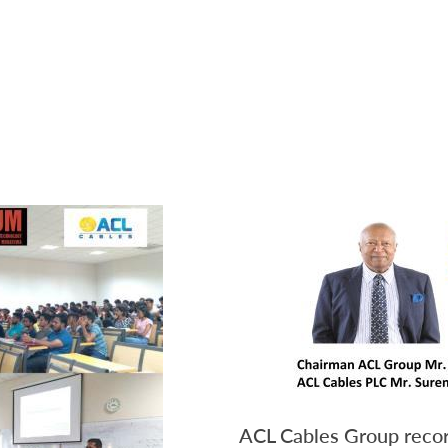
ACL Cables Group recor