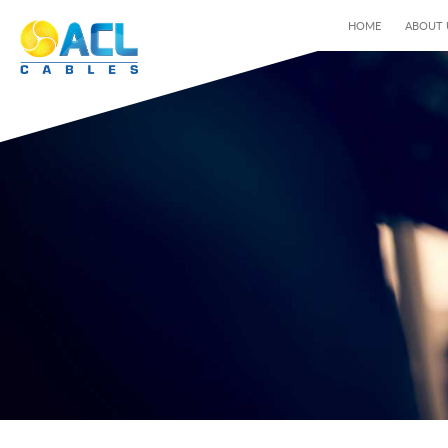
HOME
ABOUT