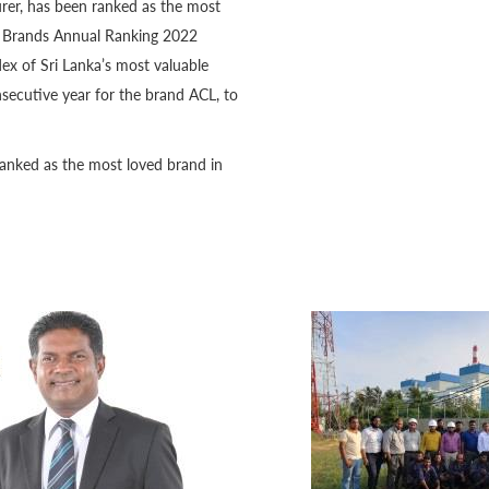
rer, has been ranked as the most
MD Brands Annual Ranking 2022
ex of Sri Lanka’s most valuable
secutive year for the brand ACL, to
ranked as the most loved brand in