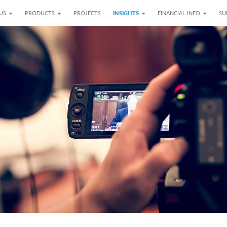
 US
PRODUCTS
PROJECTS
INSIGHTS
FINANCIAL INFO
SU