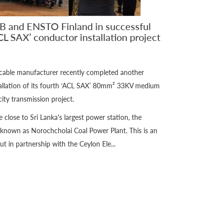
B and ENSTO Finland in successful
CL SAX’ conductor installation project
 cable manufacturer recently completed another
stallation of its fourth ‘ACL SAX’ 80mm² 33KV medium
ity transmission project.
te close to Sri Lanka's largest power station, the
known as Norochcholai Coal Power Plant. This is an
t in partnership with the Ceylon Ele...