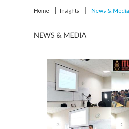
|
|
Home
Insights
News & Media
NEWS & MEDIA