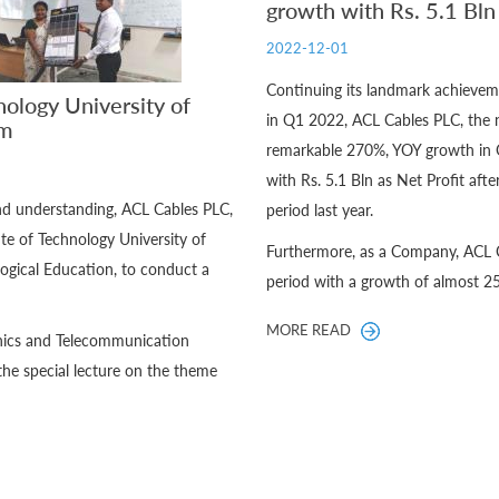
growth with Rs. 5.1 Bl
2022-12-01
Continuing its landmark achiev
nology University of
in Q1 2022, ACL Cables PLC, the 
um
remarkable 270%, YOY growth in 
with Rs. 5.1 Bln as Net Profit aft
and understanding, ACL Cables PLC,
period last year.
te of Technology University of
Furthermore, as a Company, ACL C
ogical Education, to conduct a
period with a growth of almost 2
MORE READ
ronics and Telecommunication
the special lecture on the theme