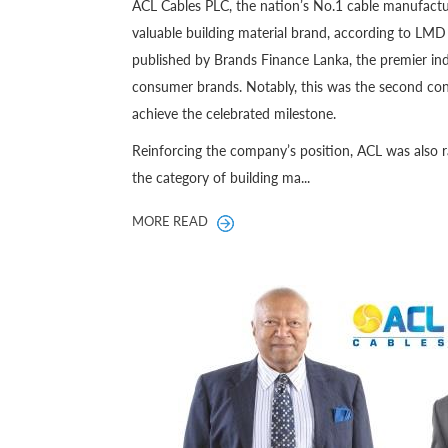
ACL Cables PLC, the nation’s No.1 cable manufactu
valuable building material brand, according to L
published by Brands Finance Lanka, the premier ind
consumer brands. Notably, this was the second con
achieve the celebrated milestone.
Reinforcing the company’s position, ACL was also 
the category of building ma...
MORE READ