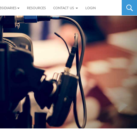
BSIDIARIES
RESOURCES
CONTACT US
LOGIN