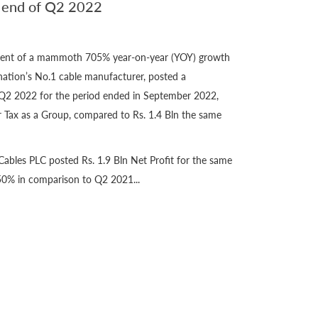
n end of Q2 2022
ement of a mammoth 705% year-on-year (YOY) growth
nation’s No.1 cable manufacturer, posted a
Q2 2022 for the period ended in September 2022,
er Tax as a Group, compared to Rs. 1.4 Bln the same
ables PLC posted Rs. 1.9 Bln Net Profit for the same
50% in comparison to Q2 2021...