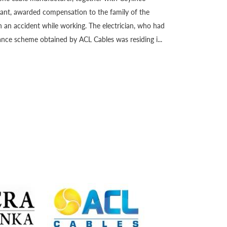
giant, awarded compensation to the family of the
 an accident while working. The electrician, who had
nce scheme obtained by ACL Cables was residing i...