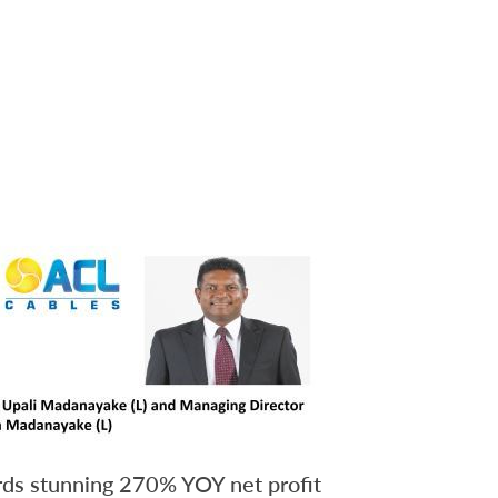
ds stunning 270% YOY net profit