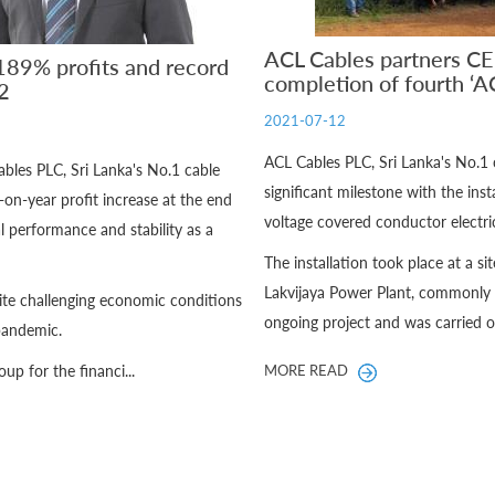
ACL Cables partners CE
89% profits and record
completion of fourth ‘A
2
2021-07-12
ACL Cables PLC, Sri Lanka's No.1
ables PLC, Sri Lanka's No.1 cable
significant milestone with the in
n-year profit increase at the end
voltage covered conductor electric
l performance and stability as a
The installation took place at a si
Lakvijaya Power Plant, commonly 
ite challenging economic conditions
ongoing project and was carried ou
 pandemic.
up for the financi...
MORE READ