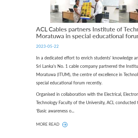
ACL Cables partners Institute of Tech
Moratuwa in special educational for
2023-05-22
In a dedicated effort to enrich students' knowledge 
Sri Lanka's No. 1 cable company partnered the Institu
Moratuwa (ITUM), the centre of excellence in Technol
special educational forum recently.
Organised in collaboration with the Electrical, Elect
Technology Faculty of the University, ACL conducted 
‘Basic awareness o...
MORE READ