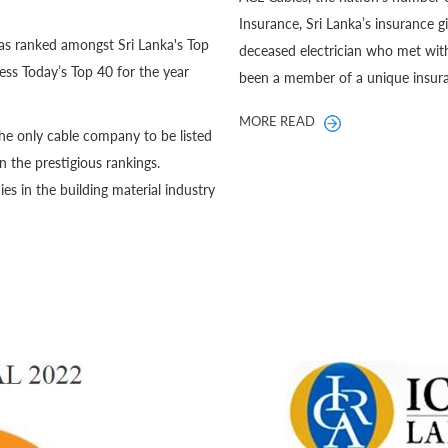
Insurance, Sri Lanka’s insurance 
as ranked amongst Sri Lanka's Top
deceased electrician who met with
ss Today’s Top 40 for the year
been a member of a unique insura
MORE READ
he only cable company to be listed
in the prestigious rankings.
 in the building material industry