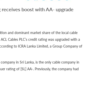
g receives boost with AA- upgrade
ition and dominant market share of the local cable
, ACL Cables PLC’s credit rating was upgraded with a
 according to ICRA Lanka Limited, a Group Company of
e company in Sri Lanka, is the only cable company in
ssuer rating of [SL] AA-. Previously, the company had