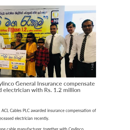
ylinco General Insurance compensate
 electrician with Rs. 1.2 million
d, ACL Cables PLC awarded insurance compensation of
deceased electrician recently.
one cable manufacturer, together with Ceylinco