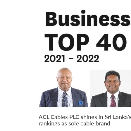
ACL Cables PLC shines in Sri Lanka'
rankings as sole cable brand