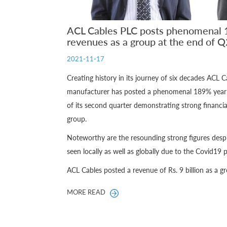
ACL Cables PLC posts phenomenal 1
revenues as a group at the end of Q
2021-11-17
Creating history in its journey of six decades ACL C
manufacturer has posted a phenomenal 189% year-o
of its second quarter demonstrating strong financia
group.
Noteworthy are the resounding strong figures desp
seen locally as well as globally due to the Covid19
ACL Cables posted a revenue of Rs. 9 billion as a gro
MORE READ