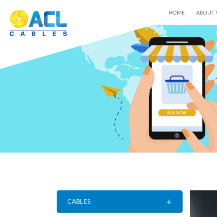
HOME
ABOUT
+
CABLES