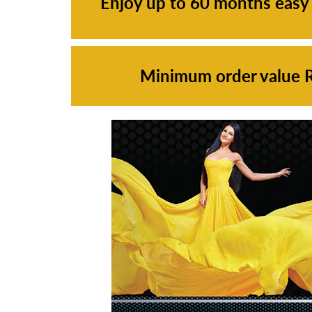
Enjoy up to 60 months easy
Minimum order value Rs