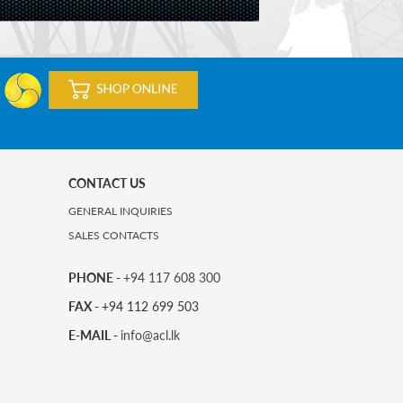
CONTACT US
GENERAL INQUIRIES
SALES CONTACTS
PHONE -
+94 117 608 300
FAX -
+94 112 699 503
E-MAIL -
info@acl.lk