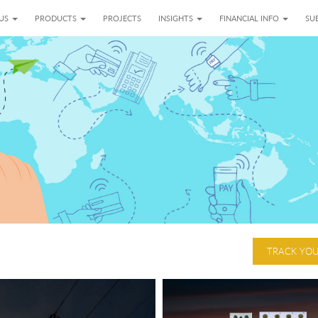
 US
PRODUCTS
PROJECTS
INSIGHTS
FINANCIAL INFO
SUB
TRACK YO