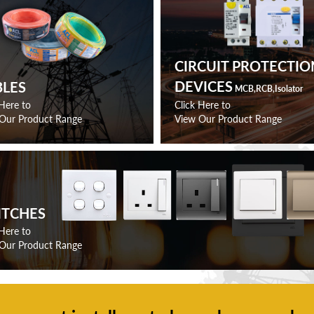
CIRCUIT PROTECTIO
DEVICES
BLES
MCB,RCB,Isolator
 Here to
Click Here to
Our Product Range
View Our Product Range
ITCHES
 Here to
Our Product Range