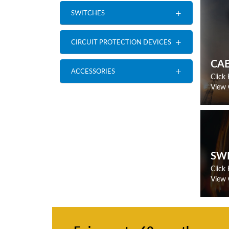
+
SWITCHES
+
CIRCUIT PROTECTION DEVICES
CA
+
ACCESSORIES
Click
View 
SW
Click
View 