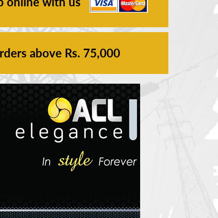
p online with us
orders above Rs. 75,000