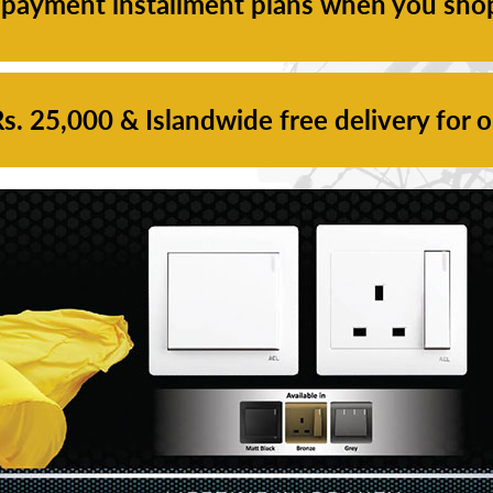
 payment installment plans when you sho
. 25,000 & Islandwide free delivery for 