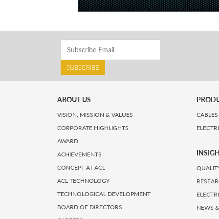
SUBSCRIBE
ABOUT US
PROD
VISION, MISSION & VALUES
CABLES
CORPORATE HIGHLIGHTS
ELECTR
AWARD
INSIG
ACHIEVEMENTS
CONCEPT AT ACL
QUALIT
ACL TECHNOLOGY
RESEAR
TECHNOLOGICAL DEVELOPMENT
ELECTR
BOARD OF DIRECTORS
NEWS &