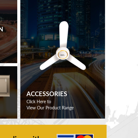
N
ACCESSORIES
Click Here to
View Our Product Range