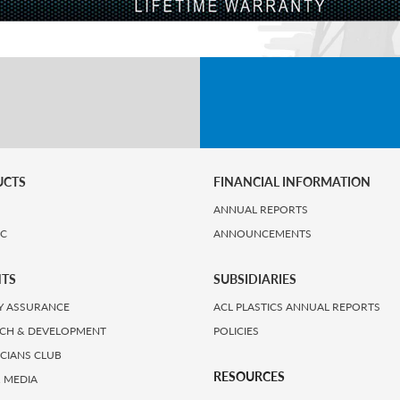
UCTS
FINANCIAL INFORMATION
ANNUAL REPORTS
IC
ANNOUNCEMENTS
HTS
SUBSIDIARIES
Y ASSURANCE
ACL PLASTICS ANNUAL REPORTS
CH & DEVELOPMENT
POLICIES
ICIANS CLUB
RESOURCES
 MEDIA