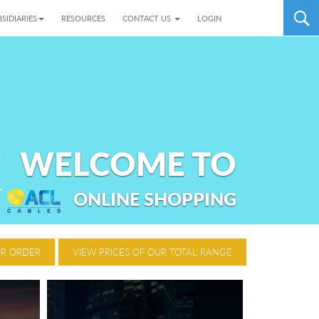
SIDIARIES
RESOURCES
CONTACT US
LOGIN
WELCOME TO
ONLINE SHOPPING
UR ORDER
VIEW PRICES OF OUR TOTAL RANGE