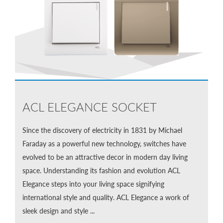
ACL ELEGANCE SOCKET
Since the discovery of electricity in 1831 by Michael
Faraday as a powerful new technology, switches have
evolved to be an attractive decor in modern day living
space. Understanding its fashion and evolution ACL
Elegance steps into your living space signifying
international style and quality. ACL Elegance a work of
sleek design and style ...