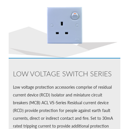
LOW VOLTAGE SWITCH SERIES
Low voltage protection accessories comprise of residual
current device (RCD) Isolator and miniature circuit
breakers (MCB) ACL VS-Series Residual current device
(RCD) provide protection for people against earth fault
currents, direct or indirect contact and fire. Set to 30mA
rated tripping current to provide additional protection