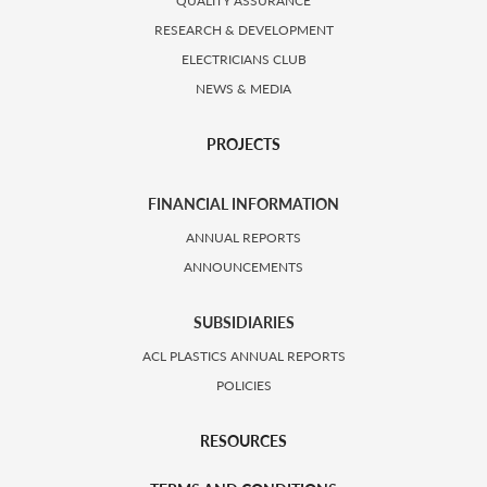
QUALITY ASSURANCE
RESEARCH & DEVELOPMENT
ELECTRICIANS CLUB
NEWS & MEDIA
PROJECTS
FINANCIAL INFORMATION
ANNUAL REPORTS
ANNOUNCEMENTS
SUBSIDIARIES
ACL PLASTICS ANNUAL REPORTS
POLICIES
RESOURCES