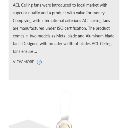
ACL Ceiling fans were introduced to local market with
superior quality and a product with value for money.
Complying with international criterions ACL ceiling fans
are manufactured under ISO certification. The product
comes in two models as Metal blade and Aluminum blade
fans. Designed with broader width of blades ACL Ceiling
fans ensure ...
VIEW MORE