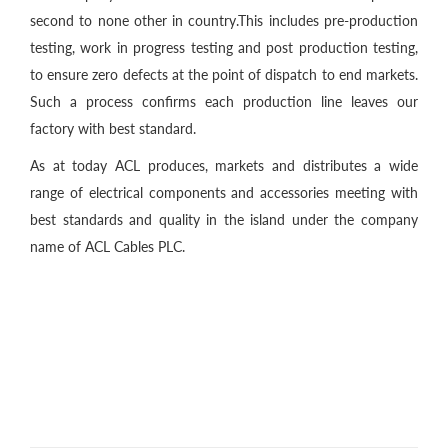
second to none other in country.This includes pre-production
testing, work in progress testing and post production testing,
to ensure zero defects at the point of dispatch to end markets.
Such a process confirms each production line leaves our
factory with best standard.
As at today ACL produces, markets and distributes a wide
range of electrical components and accessories meeting with
best standards and quality in the island under the company
name of ACL Cables PLC.