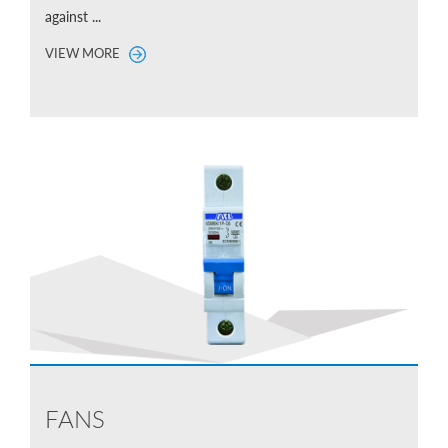
against ...
VIEW MORE
FANS