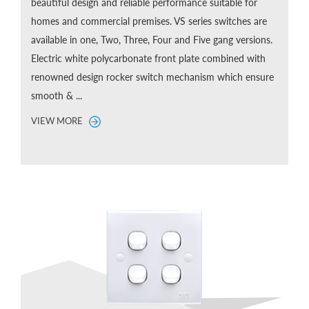
beautiful design and reliable performance suitable for
homes and commercial premises. VS series switches are
available in one, Two, Three, Four and Five gang versions.
Electric white polycarbonate front plate combined with
renowned design rocker switch mechanism which ensure
smooth & ...
VIEW MORE