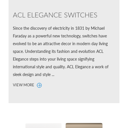
ACL ELEGANCE SWITCHES
Since the discovery of electricity in 1831 by Michael
Faraday as a powerful new technology, switches have
evolved to be an attractive decor in modern day living
space. Understanding its fashion and evolution ACL
Elegance steps into your living space signifying
international style and quality. ACL Elegance a work of
sleek design and style ...
VIEW MORE