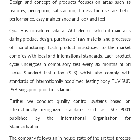
Design and concept of products focuses on areas such as
features, perception, satisfaction, fitness for use, aesthetic,
performance, easy maintenance and look and feel
Quality is considered vital at ACL electric, which it maintains
during product design, purchase of raw material and processes
of manufacturing. Each product introduced to the market
complies with local and international standards. Each product
cycle undergoes a compulsory test every six months at Sri
Lanka Standard Institution (SLS) whilst also comply with
standards of internationally acclaimed testing body TUV SUD
PSB Singapore prior to its launch.
Further we conduct quality control systems based on
internationally recognized standards such as ISO 9001
published by the International Organization for
Standardization.
The company follows an in-house state of the art test process