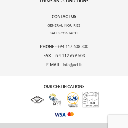
TERMS AND CONDITIONS
CONTACT US
GENERAL INQUIRIES
SALES CONTACTS
PHONE -
+94 117 608 300
FAX -
+94 112 699 503
E-MAIL -
info@acl.lk
OUR CERTIFICATIONS