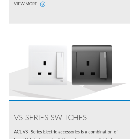
VIEW MORE
VS SERIES SWITCHES
ACL VS -Series Electric accessories is a combination of