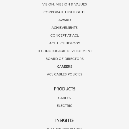
VISION, MISSION & VALUES
CORPORATE HIGHLIGHTS
AWARD
ACHIEVEMENTS
CONCEPT AT ACL
ACL TECHNOLOGY
TECHNOLOGICAL DEVELOPMENT
BOARD OF DIRECTORS
CAREERS
ACL CABLES POLICIES
PRODUCTS
CABLES
ELECTRIC
INSIGHTS