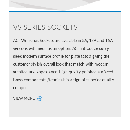
VS SERIES SOCKETS
ACL VS- series Sockets are available in 5A, 13A and 15A
versions with neon as an option. ACL introduce curvy,
sleek modern surface profile for plate fascia giving the
customer stylish overall look that match with modern
architectural appearance. High quality polished surfaced
Brass components /terminals is a sign of superior quality
compo ...
VIEW MORE