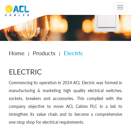
Toggle
navigat
Home
Products
Electric
|
|
ELECTRIC
Commencing its operation in 2014 ACL Electric was formed in
manufacturing & marketing high quality electrical switches,
sockets, breakers and accessories. This complied with the
company objective to move ACL Cables PLC in a bid to
strengthen its value chain and to become a comprehensive
one-stop shop for electrical requirements.