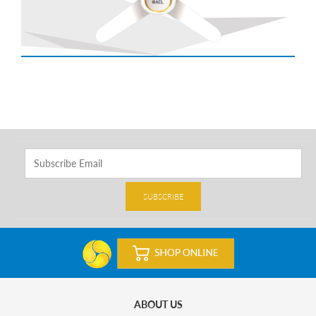
SUBSCRIBE
ABOUT US