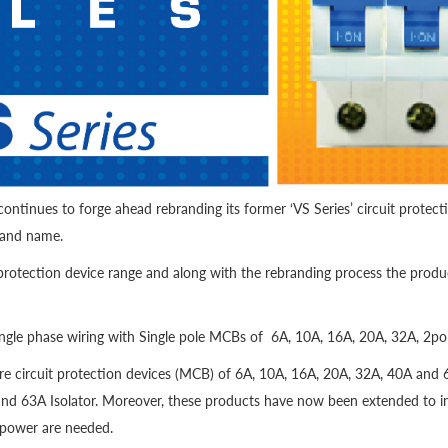
ontinues to forge ahead rebranding its former ‘VS Series’ circuit protect
rand name.
protection device range and along with the rebranding process the produc
 single phase wiring with Single pole MCBs of 6A, 10A, 16A, 20A, 32A, 2p
re circuit protection devices (MCB) of 6A, 10A, 16A, 20A, 32A, 40A and 6
and 63A Isolator. Moreover, these products have now been extended to i
 power are needed.