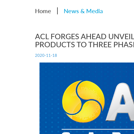
|
Home
News & Media
ACL FORGES AHEAD UNVEIL
PRODUCTS TO THREE PHAS
2020-11-18