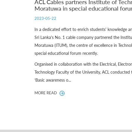
ACL Cables partners Institute of Tech
Moratuwa in special educational for
2023-05-22
In a dedicated effort to enrich students' knowledge 
Sri Lanka's No. 1 cable company partnered the Institu
Moratuwa (ITUM), the centre of excellence in Technol
special educational forum recently.
Organised in collaboration with the Electrical, Elect
Technology Faculty of the University, ACL conducted 
‘Basic awareness o...
MORE READ