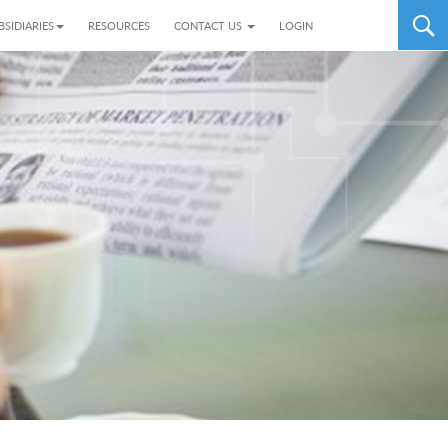
BSIDIARIES
RESOURCES
CONTACT US
LOGIN