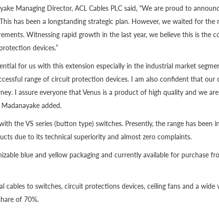
ke Managing Director, ACL Cables PLC said, "We are proud to announce 
This has been a longstanding strategic plan. However, we waited for the r
irements. Witnessing rapid growth in the last year, we believe this is the c
protection devices.”
tial for us with this extension especially in the industrial market segme
cessful range of circuit protection devices. I am also confident that our c
rney. I assure everyone that Venus is a product of high quality and we 
,” Madanayake added.
 with the VS series (button type) switches. Presently, the range has been 
ucts due to its technical superiority and almost zero complaints.
ognizable blue and yellow packaging and currently available for purchase f
al cables to switches, circuit protections devices, ceiling fans and a wide 
share of 70%.