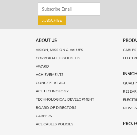
SUBSCRIBE
ABOUT US
PROD
VISION, MISSION & VALUES
CABLES
CORPORATE HIGHLIGHTS
ELECTR
AWARD
INSIG
ACHIEVEMENTS
CONCEPT AT ACL
QUALIT
ACL TECHNOLOGY
RESEAR
TECHNOLOGICAL DEVELOPMENT
ELECTR
BOARD OF DIRECTORS
NEWS &
CAREERS
PROJE
ACL CABLES POLICIES