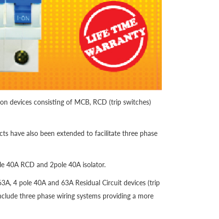
ion devices consisting of MCB, RCD (trip switches)
ts have also been extended to facilitate three phase
ole 40A RCD and 2pole 40A isolator.
3A, 4 pole 40A and 63A Residual Circuit devices (trip
nclude three phase wiring systems providing a more