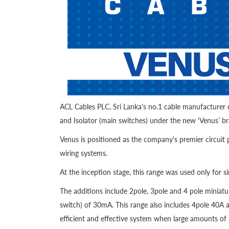
ACL Cables PLC, Sri Lanka's no.1 cable manufacturer c
and Isolator (main switches) under the new ‘Venus’ b
Venus is positioned as the company's premier circuit 
wiring systems.
At the inception stage, this range was used only for
The additions include 2pole, 3pole and 4 pole miniatu
switch) of 30mA. This range also includes 4pole 40A 
efficient and effective system when large amounts of