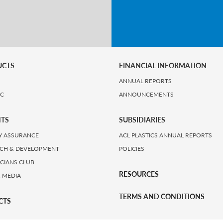
UCTS
FINANCIAL INFORMATION
ANNUAL REPORTS
IC
ANNOUNCEMENTS
HTS
SUBSIDIARIES
Y ASSURANCE
ACL PLASTICS ANNUAL REPORTS
CH & DEVELOPMENT
POLICIES
ICIANS CLUB
RESOURCES
 MEDIA
TERMS AND CONDITIONS
CTS