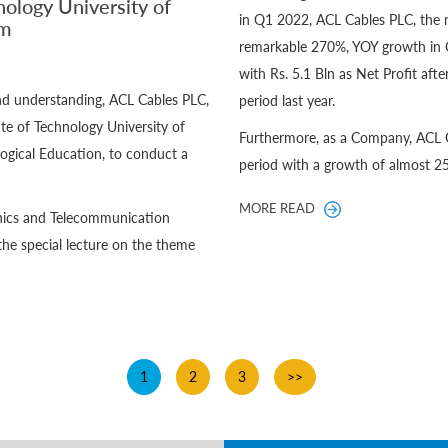
nology University of
in Q1 2022, ACL Cables PLC, the 
um
remarkable 270%, YOY growth in 
with Rs. 5.1 Bln as Net Profit aft
and understanding, ACL Cables PLC,
period last year.
te of Technology University of
Furthermore, as a Company, ACL C
ogical Education, to conduct a
period with a growth of almost 2
MORE READ
ronics and Telecommunication
the special lecture on the theme
1
2
3
>>