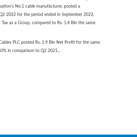
nation’s No.1 cable manufacturer, posted a
Q2 2022 for the period ended in September 2022,
er Tax as a Group, compared to Rs. 1.4 Bln the same
ables PLC posted Rs. 1.9 Bln Net Profit for the same
50% in comparison to Q2 2021...