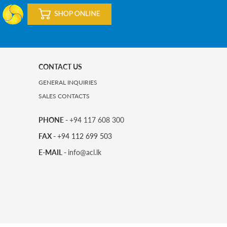
CONTACT US
GENERAL INQUIRIES
SALES CONTACTS
PHONE -
+94 117 608 300
FAX -
+94 112 699 503
E-MAIL -
info@acl.lk