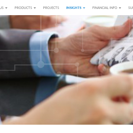
 US
PRODUCTS
PROJECTS
INSIGHTS
FINANCIAL INFO
SU