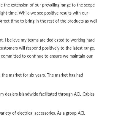
the extension of our prevailing range to the scope
ight time. While we see positive results with our
orrect time to bring in the rest of the products as well
nt. I believe my teams are dedicated to working hard
ustomers will respond positively to the latest range,
are committed to continue to ensure we maintain our
in the market for six years. The market has had
rom dealers islandwide facilitated through ACL Cables
variety of electrical accessories. As a group ACL