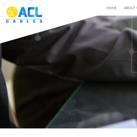
HOME
ABOUT