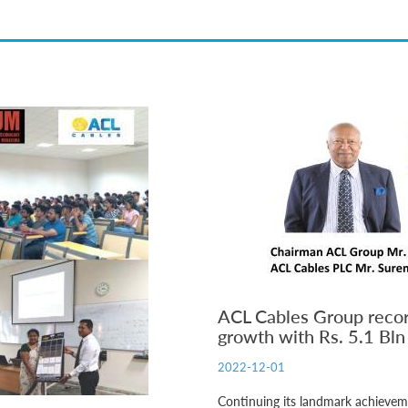
ACL Cables Group recor
growth with Rs. 5.1 Bl
2022-12-01
Continuing its landmark achiev