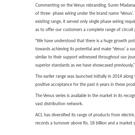
Commenting on the Venus rebranding, Suren Madanaya
of three- phase wiring under the brand name ‘Venus’. 
existing range, it served only single phase wiring requ
as to offer our customers a complete range of circuit 
“We have understood that there is a huge growth poten
towards achieving its potential and make ‘Venus’ a suc
similar to their support witnessed throughout our jou
superior standards as we have showcased previously
The earlier range was launched initially in 2014 along
positive acceptance for the past 6 years in these prod
The Venus series is available in the market in its rec
vast distribution network.
ACL has diversified its range of products from electric
records a turnover above Rs. 18 billion and a market 