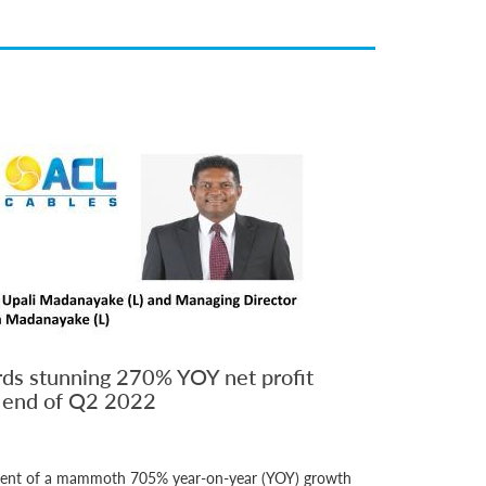
ds stunning 270% YOY net profit
n end of Q2 2022
ement of a mammoth 705% year-on-year (YOY) growth