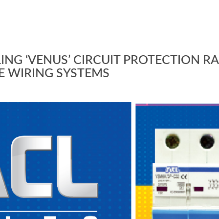
ING ‘VENUS’ CIRCUIT PROTECTION R
E WIRING SYSTEMS