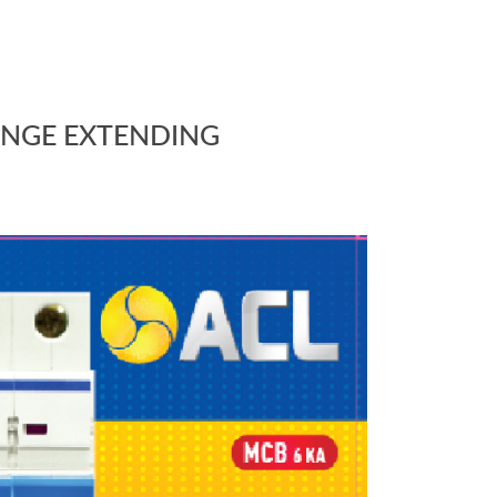
ANGE EXTENDING