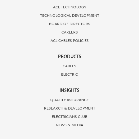
ACL TECHNOLOGY
TECHNOLOGICAL DEVELOPMENT
BOARD OF DIRECTORS
CAREERS
ACL CABLES POLICIES
PRODUCTS
CABLES
ELECTRIC
INSIGHTS
QUALITY ASSURANCE
RESEARCH & DEVELOPMENT
ELECTRICIANS CLUB
NEWS & MEDIA