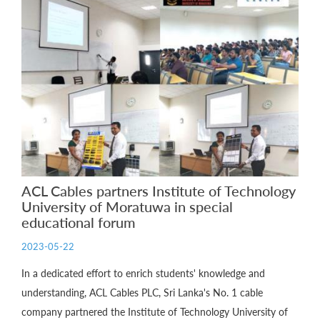
ACL Cables partners Institute of Technology
University of Moratuwa in special
educational forum
2023-05-22
In a dedicated effort to enrich students' knowledge and
understanding, ACL Cables PLC, Sri Lanka's No. 1 cable
company partnered the Institute of Technology University of