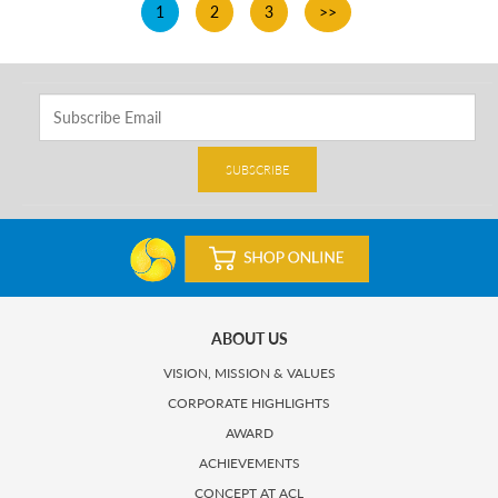
1
2
3
>>
SUBSCRIBE
ABOUT US
VISION, MISSION & VALUES
CORPORATE HIGHLIGHTS
AWARD
ACHIEVEMENTS
CONCEPT AT ACL