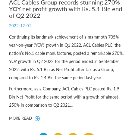
ACL Cables Group records stunning 270%
YOY net profit growth with Rs. 5.1 Bln end
of Q2 2022
2022-12-01
Continuing its landmark achievement of a mammoth 705%
year-on-year (YOY) growth in Q1 2022, ACL Cables PLC, the
nation’s No.1 cable manufacturer, posted a remarkable 270%,
YOY growth in Q2 2022 for the period ended in September
2022, with Rs. 5.1 Bln as Net Profit after Tax as a Group,
compared to Rs. 1.4 Bln the same period last year.
Furthermore, as a Company, ACL Cables PLC posted Rs. 1.9
Bln Net Profit for the same period with a growth of almost
250% in comparison to Q2 2021...
MORE READ