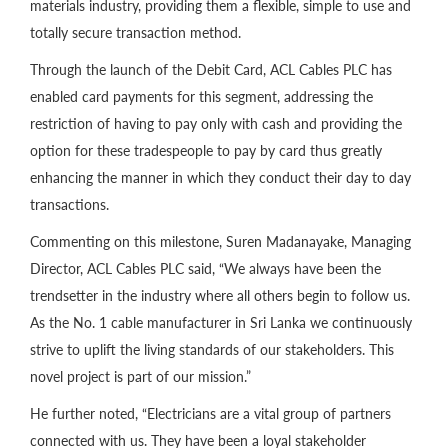
materials industry, providing them a flexible, simple to use and
totally secure transaction method.
Through the launch of the Debit Card, ACL Cables PLC has
enabled card payments for this segment, addressing the
restriction of having to pay only with cash and providing the
option for these tradespeople to pay by card thus greatly
enhancing the manner in which they conduct their day to day
transactions.
Commenting on this milestone, Suren Madanayake, Managing
Director, ACL Cables PLC said, “We always have been the
trendsetter in the industry where all others begin to follow us.
As the No. 1 cable manufacturer in Sri Lanka we continuously
strive to uplift the living standards of our stakeholders. This
novel project is part of our mission.”
He further noted, “Electricians are a vital group of partners
connected with us. They have been a loyal stakeholder