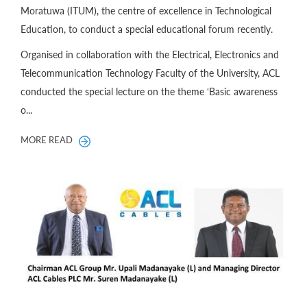
Moratuwa (ITUM), the centre of excellence in Technological
Education, to conduct a special educational forum recently.
Organised in collaboration with the Electrical, Electronics and
Telecommunication Technology Faculty of the University, ACL
conducted the special lecture on the theme ‘Basic awareness
o...
MORE READ