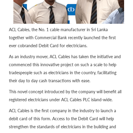
ACL Cables, the No. 1 cable manufacturer in Sri Lanka
together with Commercial Bank recently launched the first
ever cobranded Debit Card for electricians.
As an industry mover, ACL Cables has taken the initiative and
commenced this innovative project on such a scale to help
tradespeople such as electricians in the country, facilitating
their day to day cash transactions with ease.
This novel concept introduced by the company will benefit all
registered electricians under ACL Cables PLC island-wide.
ACL Cables is the first company in the industry to launch a
debit card of this form. Access to the Debit Card will help
strengthen the standards of electricians in the building and