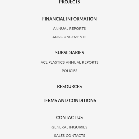
PROJECTS
FINANCIAL INFORMATION
ANNUAL REPORTS
ANNOUNCEMENTS
SUBSIDIARIES
ACL PLASTICS ANNUAL REPORTS
POLICIES
RESOURCES
TERMS AND CONDITIONS
CONTACT US
GENERAL INQUIRIES
SALES CONTACTS