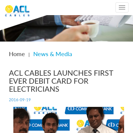
Toggle
navigat
Home
News & Media
|
ACL CABLES LAUNCHES FIRST
EVER DEBIT CARD FOR
ELECTRICIANS
2016-09-19