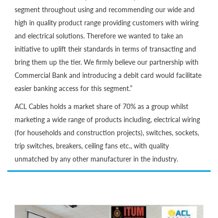
segment throughout using and recommending our wide and
high in quality product range providing customers with wiring
and electrical solutions. Therefore we wanted to take an
initiative to uplift their standards in terms of transacting and
bring them up the tier. We firmly believe our partnership with
Commercial Bank and introducing a debit card would facilitate
easier banking access for this segment.”
ACL Cables holds a market share of 70% as a group whilst
marketing a wide range of products including, electrical wiring
(for households and construction projects), switches, sockets,
trip switches, breakers, ceiling fans etc., with quality
unmatched by any other manufacturer in the industry.