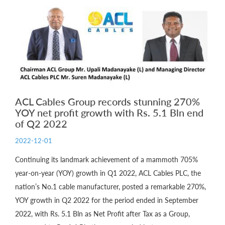
ACL Cables Group records stunning 270%
YOY net profit growth with Rs. 5.1 Bln end
of Q2 2022
2022-12-01
Continuing its landmark achievement of a mammoth 705%
year-on-year (YOY) growth in Q1 2022, ACL Cables PLC, the
nation’s No.1 cable manufacturer, posted a remarkable 270%,
YOY growth in Q2 2022 for the period ended in September
2022, with Rs. 5.1 Bln as Net Profit after Tax as a Group,