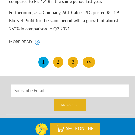
compared to Rs. 1.4 Bln the same period last year.
Furthermore, as a Company, ACL Cables PLC posted Rs. 1.9
Bln Net Profit for the same period with a growth of almost
250% in comparison to Q2 2021...
MORE READ
1
2
3
>>
SUBSCRIBE