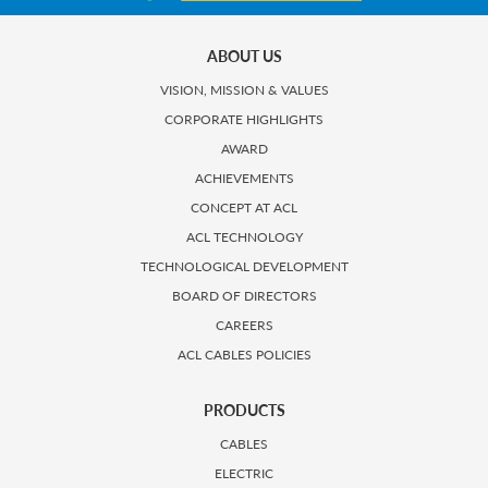
ABOUT US
VISION, MISSION & VALUES
CORPORATE HIGHLIGHTS
AWARD
ACHIEVEMENTS
CONCEPT AT ACL
ACL TECHNOLOGY
TECHNOLOGICAL DEVELOPMENT
BOARD OF DIRECTORS
CAREERS
ACL CABLES POLICIES
PRODUCTS
CABLES
ELECTRIC