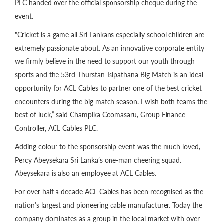
PLC handed over the official sponsorship cheque during the
event.
"Cricket is a game all Sri Lankans especially school children are
extremely passionate about. As an innovative corporate entity
we firmly believe in the need to support our youth through
sports and the 53rd Thurstan-Isipathana Big Match is an ideal
opportunity for ACL Cables to partner one of the best cricket
encounters during the big match season. I wish both teams the
best of luck,” said Champika Coomasaru, Group Finance
Controller, ACL Cables PLC.
Adding colour to the sponsorship event was the much loved,
Percy Abeysekara Sri Lanka’s one-man cheering squad.
Abeysekara is also an employee at ACL Cables.
For over half a decade ACL Cables has been recognised as the
nation’s largest and pioneering cable manufacturer. Today the
company dominates as a group in the local market with over