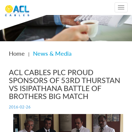
Toggle
navigat
Home
News & Media
|
ACL CABLES PLC PROUD
SPONSORS OF 53RD THURSTAN
VS ISIPATHANA BATTLE OF
BROTHERS BIG MATCH
2016-02-26