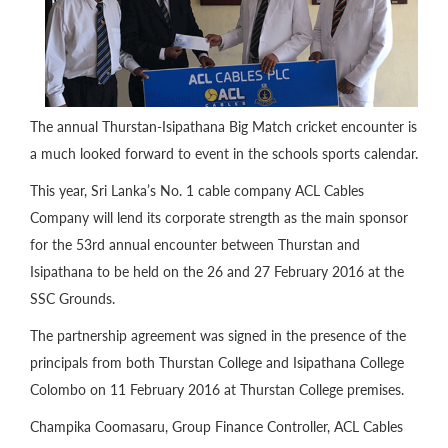
The annual Thurstan-Isipathana Big Match cricket encounter is
a much looked forward to event in the schools sports calendar.
This year, Sri Lanka’s No. 1 cable company ACL Cables
Company will lend its corporate strength as the main sponsor
for the 53rd annual encounter between Thurstan and
Isipathana to be held on the 26 and 27 February 2016 at the
SSC Grounds.
The partnership agreement was signed in the presence of the
principals from both Thurstan College and Isipathana College
Colombo on 11 February 2016 at Thurstan College premises.
Champika Coomasaru, Group Finance Controller, ACL Cables