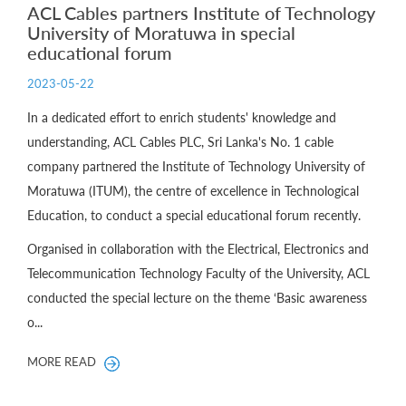
ACL Cables partners Institute of Technology
University of Moratuwa in special
educational forum
2023-05-22
In a dedicated effort to enrich students' knowledge and
understanding, ACL Cables PLC, Sri Lanka's No. 1 cable
company partnered the Institute of Technology University of
Moratuwa (ITUM), the centre of excellence in Technological
Education, to conduct a special educational forum recently.
Organised in collaboration with the Electrical, Electronics and
Telecommunication Technology Faculty of the University, ACL
conducted the special lecture on the theme ‘Basic awareness
o...
MORE READ