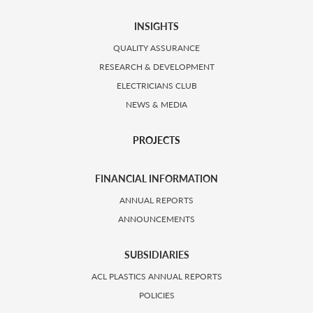
INSIGHTS
QUALITY ASSURANCE
RESEARCH & DEVELOPMENT
ELECTRICIANS CLUB
NEWS & MEDIA
PROJECTS
FINANCIAL INFORMATION
ANNUAL REPORTS
ANNOUNCEMENTS
SUBSIDIARIES
ACL PLASTICS ANNUAL REPORTS
POLICIES