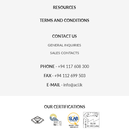
RESOURCES
TERMS AND CONDITIONS
CONTACT US
GENERAL INQUIRIES
SALES CONTACTS
PHONE -
+94 117 608 300
FAX -
+94 112 699 503
E-MAIL -
info@acl.lk
OUR CERTIFICATIONS