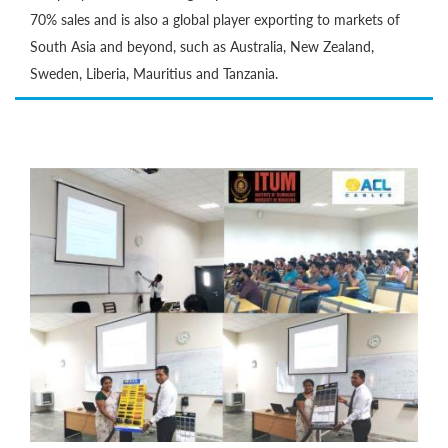
70% sales and is also a global player exporting to markets of
South Asia and beyond, such as Australia, New Zealand,
Sweden, Liberia, Mauritius and Tanzania.