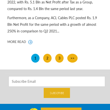
2022, with Rs. 5.1 Bln as Net Profit after Tax as a Group,
compared to Rs. 1.4 Bln the same period last year.
Furthermore, as a Company, ACL Cables PLC posted Rs. 1.9
Bln Net Profit for the same period with a growth of almost
250% in comparison to Q2 2021...
MORE READ
1
2
3
>>
SUBSCRIBE