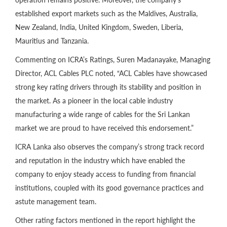
established export markets such as the Maldives, Australia,
New Zealand, India, United Kingdom, Sweden, Liberia,
Mauritius and Tanzania.
Commenting on ICRA’s Ratings, Suren Madanayake, Managing
Director, ACL Cables PLC noted, “ACL Cables have showcased
strong key rating drivers through its stability and position in
the market. As a pioneer in the local cable industry
manufacturing a wide range of cables for the Sri Lankan
market we are proud to have received this endorsement.”
ICRA Lanka also observes the company’s strong track record
and reputation in the industry which have enabled the
company to enjoy steady access to funding from financial
institutions, coupled with its good governance practices and
astute management team.
Other rating factors mentioned in the report highlight the