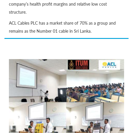
company’s health profit margins and relative low cost
structure.
ACL Cables PLC has a market share of 70% as a group and
remains as the Number 01 cable in Sri Lanka.