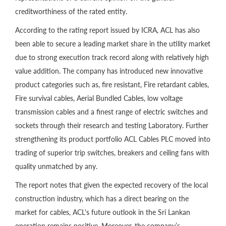
creditworthiness of the rated entity.
According to the rating report issued by ICRA, ACL has also
been able to secure a leading market share in the utility market
due to strong execution track record along with relatively high
value addition. The company has introduced new innovative
product categories such as, fire resistant, Fire retardant cables,
Fire survival cables, Aerial Bundled Cables, low voltage
transmission cables and a finest range of electric switches and
sockets through their research and testing Laboratory. Further
strengthening its product portfolio ACL Cables PLC moved into
trading of superior trip switches, breakers and ceiling fans with
quality unmatched by any.
The report notes that given the expected recovery of the local
construction industry, which has a direct bearing on the
market for cables, ACL's future outlook in the Sri Lankan
operation remains positive. Moreover, the company’s