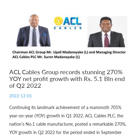
ACL Cables Group records stunning 270%
YOY net profit growth with Rs. 5.1 Bln end
of Q2 2022
2022-12-01
Continuing its landmark achievement of a mammoth 705%
year-on-year (YOY) growth in Q1 2022, ACL Cables PLC, the
nation’s No.1 cable manufacturer, posted a remarkable 270%,
YOY growth in Q2 2022 for the period ended in September