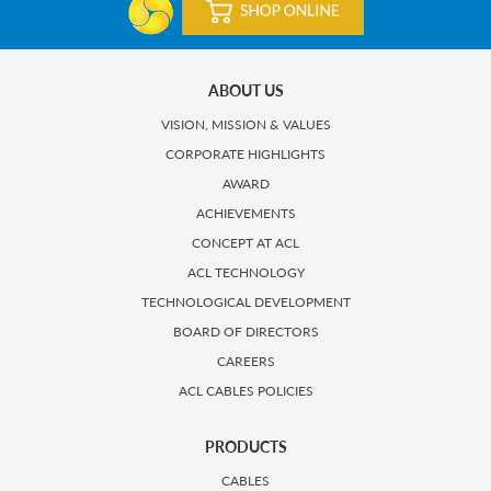
ABOUT US
VISION, MISSION & VALUES
CORPORATE HIGHLIGHTS
AWARD
ACHIEVEMENTS
CONCEPT AT ACL
ACL TECHNOLOGY
TECHNOLOGICAL DEVELOPMENT
BOARD OF DIRECTORS
CAREERS
ACL CABLES POLICIES
PRODUCTS
CABLES