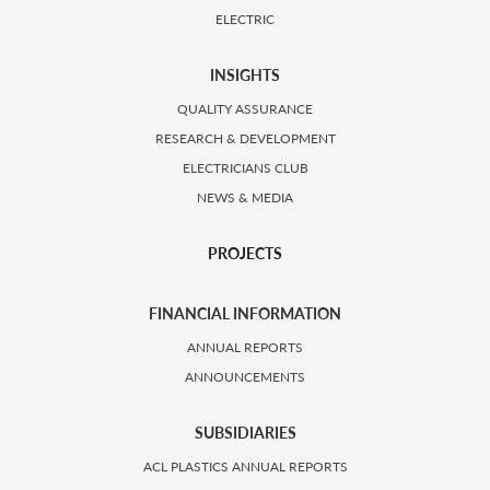
ELECTRIC
INSIGHTS
QUALITY ASSURANCE
RESEARCH & DEVELOPMENT
ELECTRICIANS CLUB
NEWS & MEDIA
PROJECTS
FINANCIAL INFORMATION
ANNUAL REPORTS
ANNOUNCEMENTS
SUBSIDIARIES
ACL PLASTICS ANNUAL REPORTS