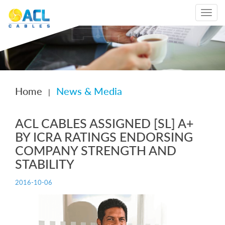
Toggle
navigat
Home
News & Media
|
ACL CABLES ASSIGNED [SL] A+
BY ICRA RATINGS ENDORSING
COMPANY STRENGTH AND
STABILITY
2016-10-06