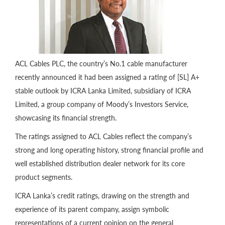
ACL Cables PLC, the country’s No.1 cable manufacturer
recently announced it had been assigned a rating of [SL] A+
stable outlook by ICRA Lanka Limited, subsidiary of ICRA
Limited, a group company of Moody’s Investors Service,
showcasing its financial strength.
The ratings assigned to ACL Cables reflect the company’s
strong and long operating history, strong financial profile and
well established distribution dealer network for its core
product segments.
ICRA Lanka’s credit ratings, drawing on the strength and
experience of its parent company, assign symbolic
representations of a current opinion on the general