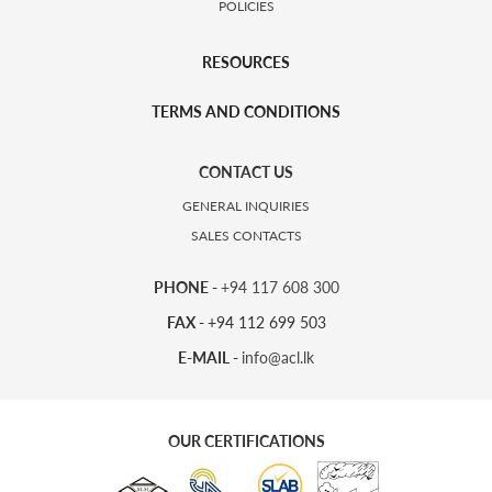
POLICIES
RESOURCES
TERMS AND CONDITIONS
CONTACT US
GENERAL INQUIRIES
SALES CONTACTS
PHONE -
+94 117 608 300
FAX -
+94 112 699 503
E-MAIL -
info@acl.lk
OUR CERTIFICATIONS