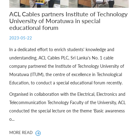
ACL Cables partners Institute of Technology
University of Moratuwa in special
educational forum
2023-05-22
In a dedicated effort to enrich students' knowledge and
understanding, ACL Cables PLC, Sri Lanka's No. 1 cable
company partnered the Institute of Technology University of
Moratuwa (ITUM), the centre of excellence in Technological
Education, to conduct a special educational forum recently.
Organised in collaboration with the Electrical, Electronics and
Telecommunication Technology Faculty of the University, ACL
conducted the special lecture on the theme ‘Basic awareness
o...
MORE READ