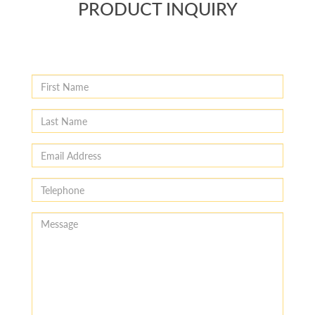
PRODUCT INQUIRY