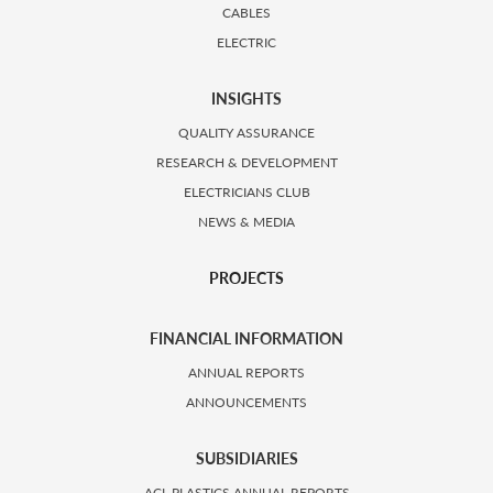
CABLES
ELECTRIC
INSIGHTS
QUALITY ASSURANCE
RESEARCH & DEVELOPMENT
ELECTRICIANS CLUB
NEWS & MEDIA
PROJECTS
FINANCIAL INFORMATION
ANNUAL REPORTS
ANNOUNCEMENTS
SUBSIDIARIES
ACL PLASTICS ANNUAL REPORTS