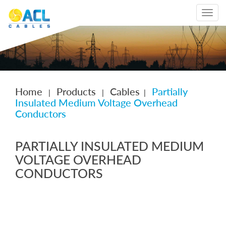
Toggle
navigat
Home
Products
Cables
Partially
|
|
|
Insulated Medium Voltage Overhead
Conductors
PARTIALLY INSULATED MEDIUM
VOLTAGE OVERHEAD
CONDUCTORS