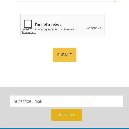
SUBMIT
SUBSCRIBE