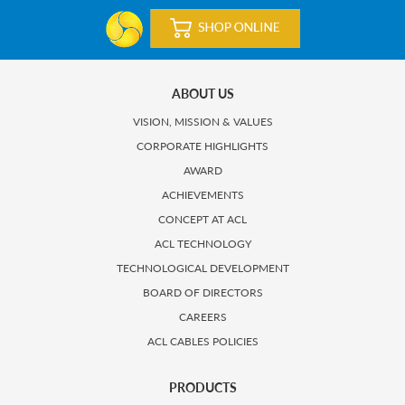
ABOUT US
VISION, MISSION & VALUES
CORPORATE HIGHLIGHTS
AWARD
ACHIEVEMENTS
CONCEPT AT ACL
ACL TECHNOLOGY
TECHNOLOGICAL DEVELOPMENT
BOARD OF DIRECTORS
CAREERS
ACL CABLES POLICIES
PRODUCTS