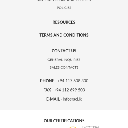
POLICIES
RESOURCES
TERMS AND CONDITIONS
CONTACT US
GENERAL INQUIRIES
SALES CONTACTS
PHONE -
+94 117 608 300
FAX -
+94 112 699 503
E-MAIL -
info@acl.lk
OUR CERTIFICATIONS